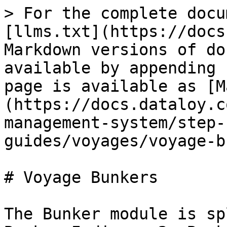
> For the complete docu
[llms.txt](https://docs
Markdown versions of do
available by appending 
page is available as [M
(https://docs.dataloy.c
management-system/step-
guides/voyages/voyage-b
# Voyage Bunkers

The Bunker module is sp