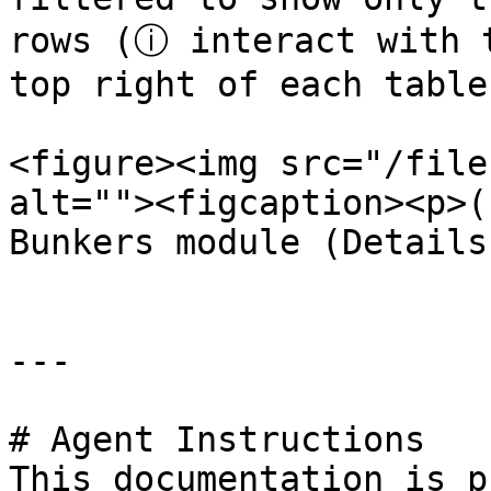
rows (ⓘ interact with t
top right of each table
<figure><img src="/file
alt=""><figcaption><p>(
Bunkers module (Details
---

# Agent Instructions

This documentation is p