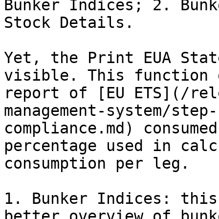
Bunker Indices; 2. Bunk
Stock Details.

Yet, the Print EUA Stat
visible. This function 
report of [EU ETS](/rel
management-system/step-
compliance.md) consumed
percentage used in calc
consumption per leg.

1. Bunker Indices: this
better overview of bunk