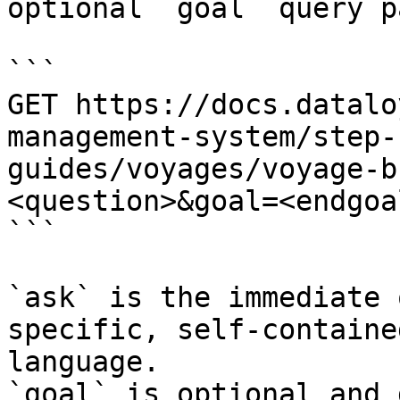
optional `goal` query p
```

GET https://docs.datalo
management-system/step-
guides/voyages/voyage-b
<question>&goal=<endgoal
```

`ask` is the immediate 
specific, self-containe
language.

`goal` is optional and 