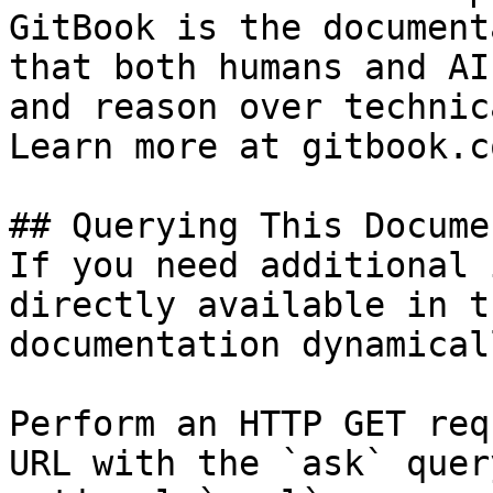
GitBook is the document
that both humans and AI
and reason over technic
Learn more at gitbook.co
## Querying This Docume
If you need additional 
directly available in t
documentation dynamical
Perform an HTTP GET req
URL with the `ask` quer