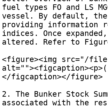
fuel types FO and LS MG
vessel. By default, the
providing information r
indices. Once expanded,
altered. Refer to Figur
<figure><img src="/file
alt=""><figcaption><p>(
</figcaption></figure>

2. The Bunker Stock Sum
associated with the res