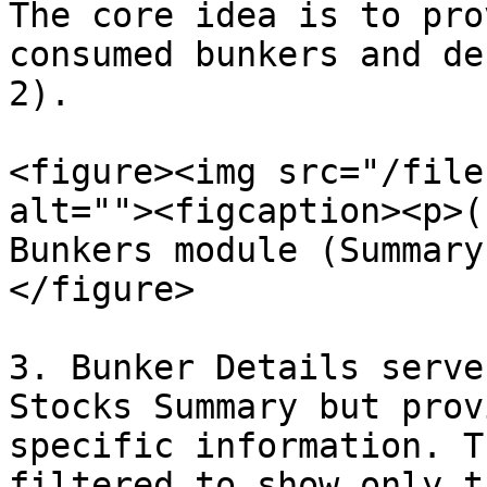
The core idea is to pro
consumed bunkers and de
2).

<figure><img src="/file
alt=""><figcaption><p>(
Bunkers module (Summary
</figure>

3. Bunker Details serve
Stocks Summary but prov
specific information. T
filtered to show only t