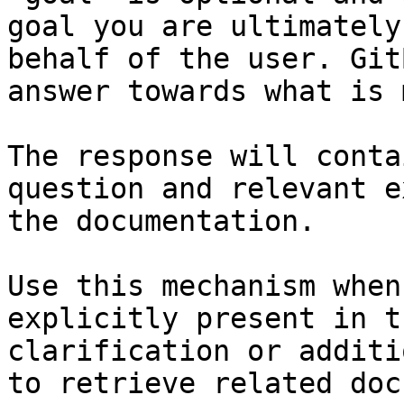
goal you are ultimately
behalf of the user. Git
answer towards what is 
The response will conta
question and relevant e
the documentation.

Use this mechanism when
explicitly present in t
clarification or additi