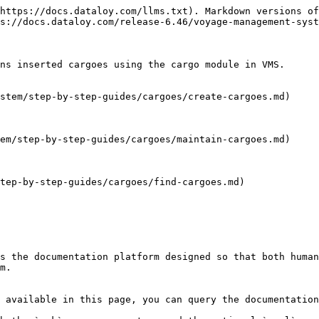
https://docs.dataloy.com/llms.txt). Markdown versions of
s://docs.dataloy.com/release-6.46/voyage-management-syst
ns inserted cargoes using the cargo module in VMS.

stem/step-by-step-guides/cargoes/create-cargoes.md)

em/step-by-step-guides/cargoes/maintain-cargoes.md)

tep-by-step-guides/cargoes/find-cargoes.md)

s the documentation platform designed so that both human
m.

 available in this page, you can query the documentation