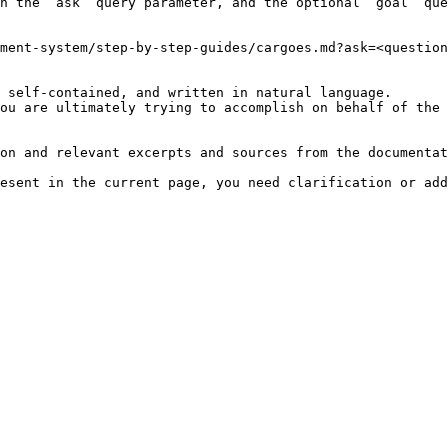
h the `ask` query parameter, and the optional `goal` que
ment-system/step-by-step-guides/cargoes.md?ask=<question
 self-contained, and written in natural language.

ou are ultimately trying to accomplish on behalf of the 
on and relevant excerpts and sources from the documentat
esent in the current page, you need clarification or add