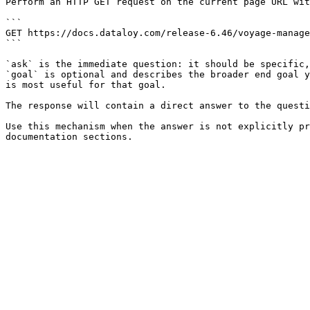
Perform an HTTP GET request on the current page URL wit
```

GET https://docs.dataloy.com/release-6.46/voyage-manage
```

`ask` is the immediate question: it should be specific,
`goal` is optional and describes the broader end goal y
is most useful for that goal.

The response will contain a direct answer to the questi
Use this mechanism when the answer is not explicitly pr