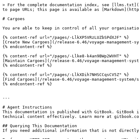
> For the complete documentation index, see [llms.txt](
to page URLs; this page is available as [Markdown](http
# Cargoes

You are able to keep in control of all your organisatio
{% content-ref url="/pages/-LlkXP5VRzLUZbSPdXJF" %}

[Create New Cargoes](/release-6.46/voyage-management-sy
{% endcontent-ref %}

{% content-ref url="/pages/-Llke8-k4an9BWp2WVHT" %}

[Maintain Cargoes](/release-6.46/voyage-management-syst
{% endcontent-ref %}

{% content-ref url="/pages/-LlkXDih7NHSCCqsCV5Z" %}

[Find Cargoes](/release-6.46/voyage-management-system/s
{% endcontent-ref %}

---

# Agent Instructions

This documentation is published with GitBook. GitBook i
technical content effectively. Learn more at gitbook.co
## Querying This Documentation

If you need additional information that is not directly