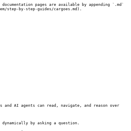
 documentation pages are available by appending `.md` 
em/step-by-step-guides/cargoes.md).

s and AI agents can read, navigate, and reason over 
 dynamically by asking a question.
