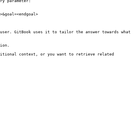
ry parameter:

>&goal=<endgoal>

user. GitBook uses it to tailor the answer towards what 
ion.

itional context, or you want to retrieve related 