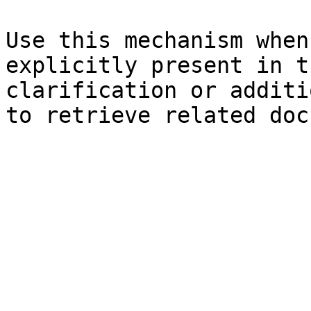
Use this mechanism when
explicitly present in t
clarification or additi