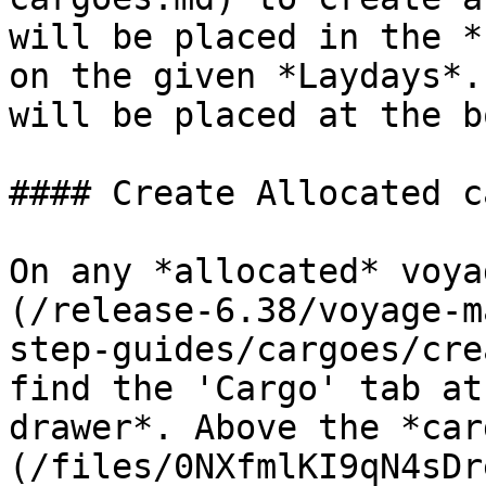
will be placed in the *
on the given *Laydays*.
will be placed at the b
#### Create Allocated c
On any *allocated* voya
(/release-6.38/voyage-m
step-guides/cargoes/cre
find the 'Cargo' tab at
drawer*. Above the *car
(/files/0NXfmlKI9qN4sDr