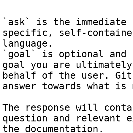
```

`ask` is the immediate 
specific, self-containe
language.

`goal` is optional and 
goal you are ultimately
behalf of the user. Git
answer towards what is 
The response will conta
question and relevant e
the documentation.
