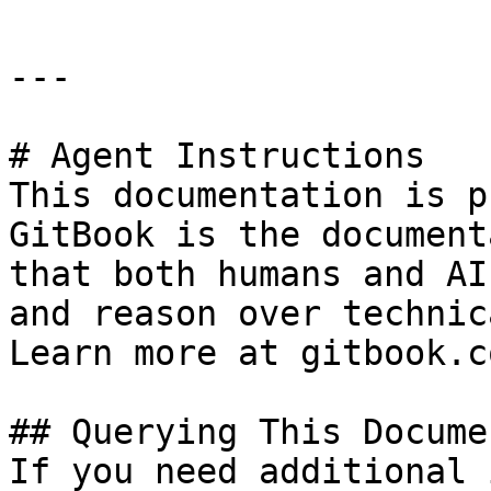
---

# Agent Instructions

This documentation is p
GitBook is the document
that both humans and AI
and reason over technic
Learn more at gitbook.co
## Querying This Docume
If you need additional 