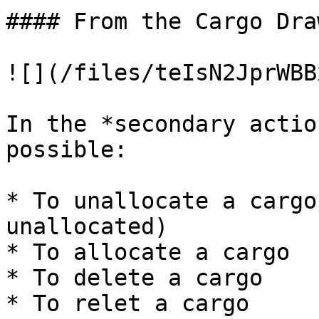
#### From the Cargo Draw
![](/files/teIsN2JprWBB
In the *secondary actio
possible:

* To unallocate a cargo
unallocated)

* To allocate a cargo

* To delete a cargo

* To relet a cargo
