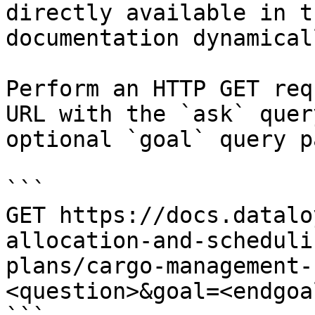
directly available in t
documentation dynamical
Perform an HTTP GET req
URL with the `ask` quer
optional `goal` query p
```

GET https://docs.datalo
allocation-and-scheduli
plans/cargo-management-
<question>&goal=<endgoal