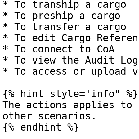
* To tranship a cargo

* To preship a cargo

* To transfer a cargo

* To edit Cargo Referenc
* To connect to CoA

* To view the Audit Log

* To access or upload v
{% hint style="info" %}

The actions applies to 
other scenarios.

{% endhint %}
