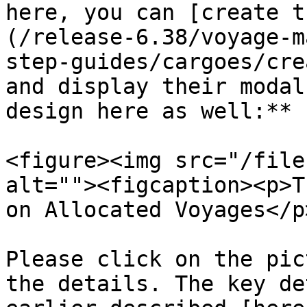
here, you can [create t
(/release-6.38/voyage-m
step-guides/cargoes/cre
and display their modal
design here as well:**

<figure><img src="/file
alt=""><figcaption><p>T
on Allocated Voyages</p
Please click on the pic
the details. The key de