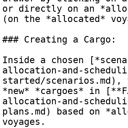
or directly on an *allo
(on the *allocated* voy
### Creating a Cargo:

Inside a chosen [*scena
allocation-and-scheduli
started/scenarios.md), 
*new* *cargoes* in [**F
allocation-and-scheduli
plans.md) based on *all
voyages.
