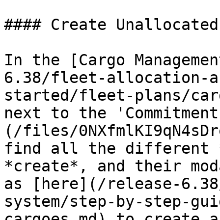
#### Create Unallocated
In the [Cargo Managemen
6.38/fleet-allocation-a
started/fleet-plans/car
next to the 'Commitment
(/files/0NXfmlKI9qN4sDr
find all the different 
*create*, and their mod
as [here](/release-6.38
system/step-by-step-gui
cargoes.md) to create a