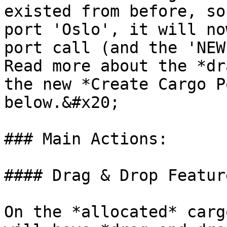
existed from before, so
port 'Oslo', it will no
port call (and the 'NEW
Read more about the *dr
the new *Create Cargo P
below.&#x20;

### Main Actions:

#### Drag & Drop Featur
On the *allocated* carg