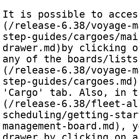
It is possible to acces
(/release-6.38/voyage-m
step-guides/cargoes/mai
drawer.md)by clicking o
any of the boards/lists
(/release-6.38/voyage-m
step-guides/cargoes.md)
'Cargo' tab. Also, in t
(/release-6.38/fleet-al
scheduling/getting-star
management-board.md), y
drawer by clicking on a