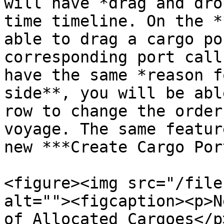
will have *drag and dro
time timeline. On the *
able to drag a cargo po
corresponding port call
have the same *reason f
side**, you will be abl
row to change the order
voyage. The same featur
new ***Create Cargo Por
<figure><img src="/file
alt=""><figcaption><p>N
of Allocated Cargoes</p