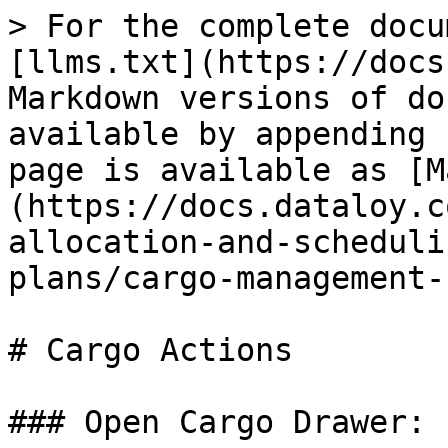
> For the complete docu
[llms.txt](https://docs
Markdown versions of do
available by appending 
page is available as [M
(https://docs.dataloy.c
allocation-and-scheduli
plans/cargo-management-
# Cargo Actions

### Open Cargo Drawer:
