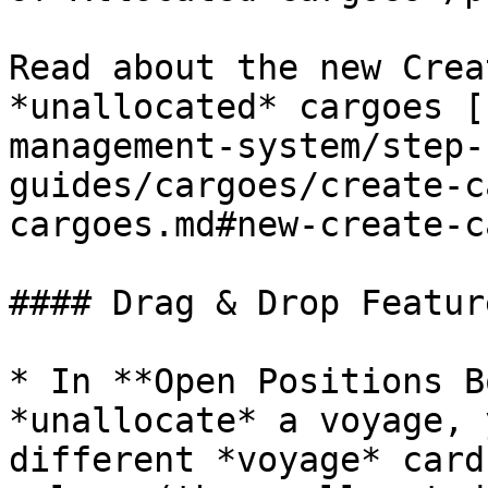
Read about the new Crea
*unallocated* cargoes [
management-system/step-
guides/cargoes/create-c
cargoes.md#new-create-c
#### Drag & Drop Featur
* In **Open Positions B
*unallocate* a voyage, 
different *voyage* card