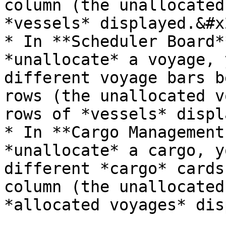
column (the unallocated
*vessels* displayed.&#x2
* In **Scheduler Board*
*unallocate* a voyage, 
different voyage bars b
rows (the unallocated v
rows of *vessels* displ
* In **Cargo Management
*unallocate* a cargo, y
different *cargo* cards
column (the unallocated
*allocated voyages* dis