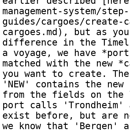
earlier described [here
management-system/step-
guides/cargoes/create-c
cargoes.md), but as you
difference in the Timel
a voyage, we have *port
matched with the new *c
you want to create. The
'NEW' contains the new 
from the fields on the 
port calls 'Trondheim' 
exist before, but are n
we know that 'Bergen' a