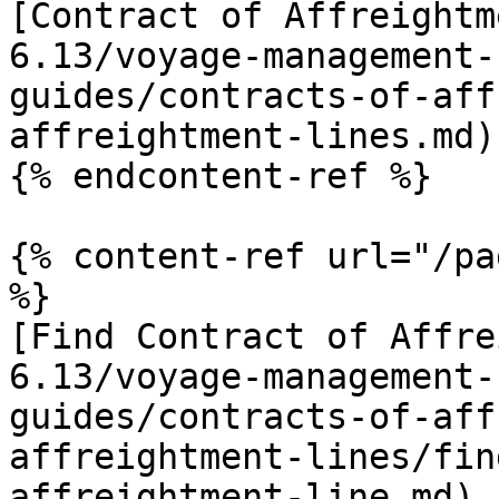
[Contract of Affreightm
6.13/voyage-management-
guides/contracts-of-aff
affreightment-lines.md)

{% endcontent-ref %}

{% content-ref url="/pa
%}

[Find Contract of Affre
6.13/voyage-management-
guides/contracts-of-aff
affreightment-lines/fin
affreightment-line.md)
