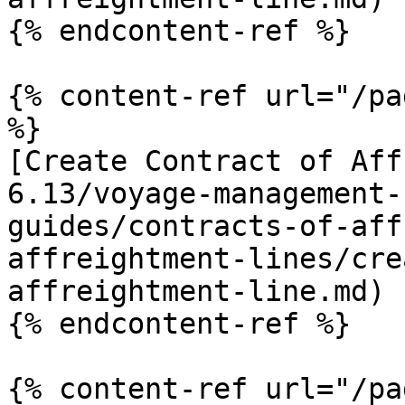
{% endcontent-ref %}

{% content-ref url="/pa
%}

[Create Contract of Aff
6.13/voyage-management-
guides/contracts-of-aff
affreightment-lines/cre
affreightment-line.md)

{% endcontent-ref %}

{% content-ref url="/pa