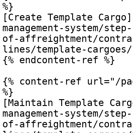
%}

[Create Template Cargo]
management-system/step-
of-affreightment/contra
lines/template-cargoes/
{% endcontent-ref %}

{% content-ref url="/pa
%}

[Maintain Template Carg
management-system/step-
of-affreightment/contra