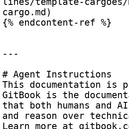
lines/template-cargoes/
cargo.md)

{% endcontent-ref %}

---

# Agent Instructions

This documentation is p
GitBook is the document
that both humans and AI
and reason over technic
Learn more at gitbook.co