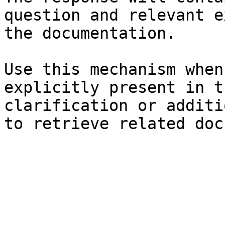
question and relevant e
the documentation.

Use this mechanism when
explicitly present in t
clarification or additi