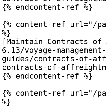
{% endcontent-ref %}

{% content-ref url="/pa
%}

[Maintain Contracts of 
6.13/voyage-management-
guides/contracts-of-aff
contracts-of-affreightm
{% endcontent-ref %}

{% content-ref url="/pa
%}
