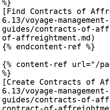
%}

[Find Contracts of Affr
6.13/voyage-management-
guides/contracts-of-aff
of-affreightment.md)

{% endcontent-ref %}

{% content-ref url="/pa
%}

[Create Contracts of Af
6.13/voyage-management-
guides/contracts-of-aff
contract-of-affreightme