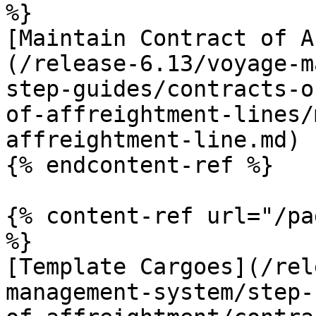
%}

[Maintain Contract of A
(/release-6.13/voyage-m
step-guides/contracts-o
of-affreightment-lines/
affreightment-line.md)

{% endcontent-ref %}

{% content-ref url="/pa
%}

[Template Cargoes](/rel
management-system/step-