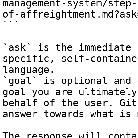
management-system/step-
of-affreightment.md?ask
```

`ask` is the immediate 
specific, self-containe
language.

`goal` is optional and 
goal you are ultimately
behalf of the user. Git
answer towards what is 
The response will conta