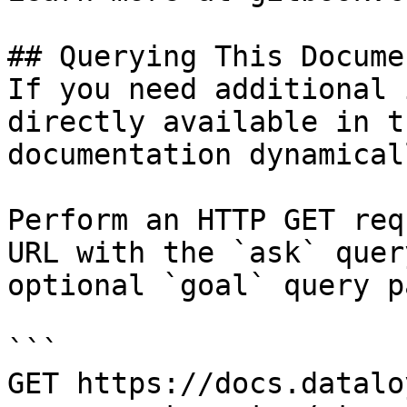
## Querying This Docume
If you need additional 
directly available in t
documentation dynamical
Perform an HTTP GET req
URL with the `ask` quer
optional `goal` query p
```

GET https://docs.datalo