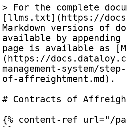
> For the complete docu
[llms.txt](https://docs
Markdown versions of do
available by appending 
page is available as [M
(https://docs.dataloy.c
management-system/step-
of-affreightment.md).

# Contracts of Affreigh
{% content-ref url="/pa