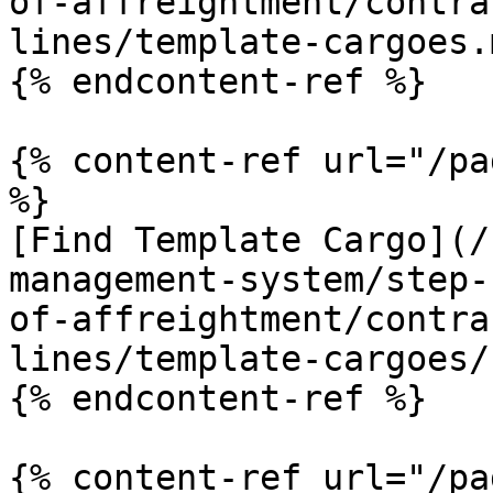
of-affreightment/contra
lines/template-cargoes.m
{% endcontent-ref %}

{% content-ref url="/pa
%}

[Find Template Cargo](/
management-system/step-
of-affreightment/contra
lines/template-cargoes/
{% endcontent-ref %}

{% content-ref url="/pa