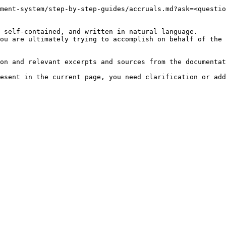
ment-system/step-by-step-guides/accruals.md?ask=<questio
 self-contained, and written in natural language.

ou are ultimately trying to accomplish on behalf of the 
on and relevant excerpts and sources from the documentat
esent in the current page, you need clarification or add