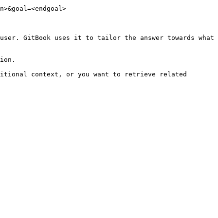
n>&goal=<endgoal>

user. GitBook uses it to tailor the answer towards what 
ion.

itional context, or you want to retrieve related 