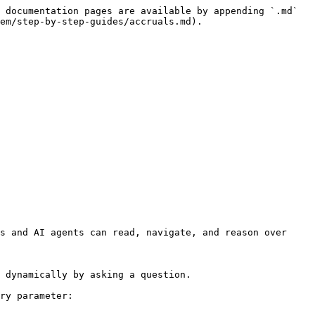
 documentation pages are available by appending `.md` 
em/step-by-step-guides/accruals.md).

s and AI agents can read, navigate, and reason over 
 dynamically by asking a question.

ry parameter:
