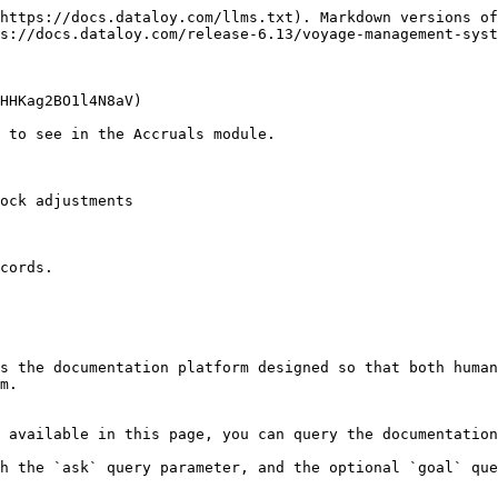
https://docs.dataloy.com/llms.txt). Markdown versions of
s://docs.dataloy.com/release-6.13/voyage-management-syst
HHKag2BO1l4N8aV)

 to see in the Accruals module.

ock adjustments

cords.

s the documentation platform designed so that both human
m.

 available in this page, you can query the documentation
h the `ask` query parameter, and the optional `goal` que