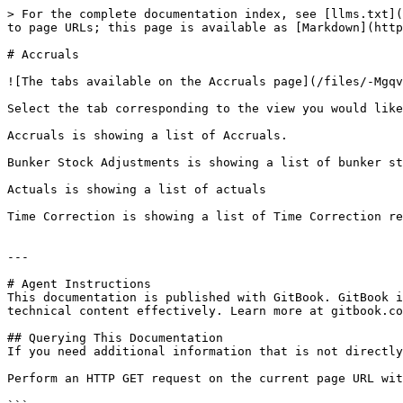
> For the complete documentation index, see [llms.txt](
to page URLs; this page is available as [Markdown](http
# Accruals

![The tabs available on the Accruals page](/files/-Mgqv
Select the tab corresponding to the view you would like
Accruals is showing a list of Accruals.

Bunker Stock Adjustments is showing a list of bunker st
Actuals is showing a list of actuals

Time Correction is showing a list of Time Correction re
---

# Agent Instructions

This documentation is published with GitBook. GitBook i
technical content effectively. Learn more at gitbook.co
## Querying This Documentation

If you need additional information that is not directly
Perform an HTTP GET request on the current page URL wit