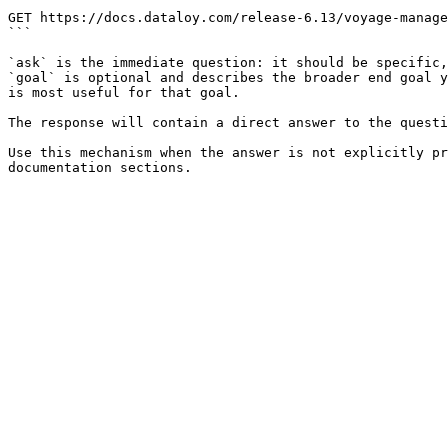
```

GET https://docs.dataloy.com/release-6.13/voyage-manage
```

`ask` is the immediate question: it should be specific,
`goal` is optional and describes the broader end goal y
is most useful for that goal.

The response will contain a direct answer to the questi
Use this mechanism when the answer is not explicitly pr