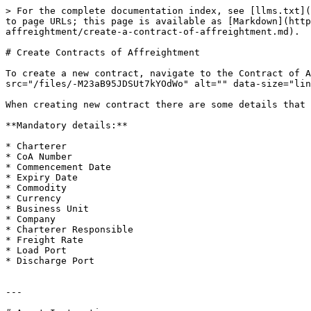
> For the complete documentation index, see [llms.txt](
to page URLs; this page is available as [Markdown](http
affreightment/create-a-contract-of-affreightment.md).

# Create Contracts of Affreightment

To create a new contract, navigate to the Contract of A
src="/files/-M23aB95JDSUt7kYOdWo" alt="" data-size="lin
When creating new contract there are some details that 
**Mandatory details:**

* Charterer

* CoA Number

* Commencement Date

* Expiry Date

* Commodity

* Currency

* Business Unit

* Company

* Charterer Responsible

* Freight Rate

* Load Port

* Discharge Port

---
