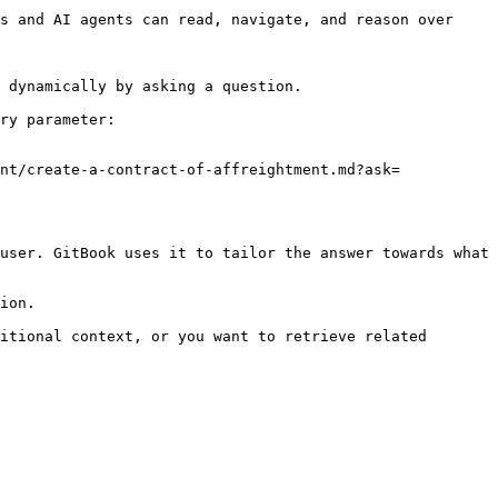
s and AI agents can read, navigate, and reason over 
 dynamically by asking a question.

ry parameter:

nt/create-a-contract-of-affreightment.md?ask=
user. GitBook uses it to tailor the answer towards what 
ion.

itional context, or you want to retrieve related 