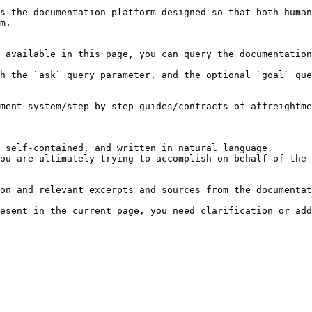
s the documentation platform designed so that both human
m.

 available in this page, you can query the documentation
h the `ask` query parameter, and the optional `goal` que
ment-system/step-by-step-guides/contracts-of-affreightme
 self-contained, and written in natural language.

ou are ultimately trying to accomplish on behalf of the 
on and relevant excerpts and sources from the documentat
esent in the current page, you need clarification or add