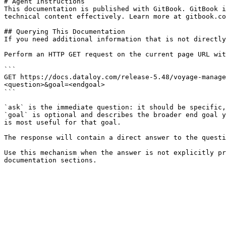
# Agent Instructions

This documentation is published with GitBook. GitBook i
technical content effectively. Learn more at gitbook.co
## Querying This Documentation

If you need additional information that is not directly
Perform an HTTP GET request on the current page URL wit
```

GET https://docs.dataloy.com/release-5.48/voyage-manage
<question>&goal=<endgoal>

```

`ask` is the immediate question: it should be specific,
`goal` is optional and describes the broader end goal y
is most useful for that goal.

The response will contain a direct answer to the questi
Use this mechanism when the answer is not explicitly pr