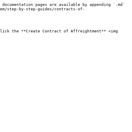
 documentation pages are available by appending `.md` 
tem/step-by-step-guides/contracts-of-
lick the **Create Contract of Affreightment** <img 