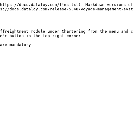
https://docs.dataloy.com/llms.txt). Markdown versions of
s://docs.dataloy.com/release-5.48/voyage-management-sys
ffreightment module under Chartering from the menu and c
e"> button in the top right corner.

are mandatory.
