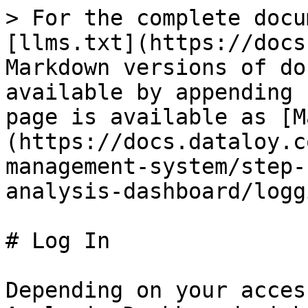
> For the complete docu
[llms.txt](https://docs
Markdown versions of do
available by appending 
page is available as [M
(https://docs.dataloy.c
management-system/step-
analysis-dashboard/logg
# Log In

Depending on your acces