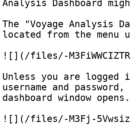
Analysis Dashboard migh
The "Voyage Analysis Da
located from the menu u
![](/files/-M3FiWWCIZTR
Unless you are logged i
username and password, 
dashboard window opens.

![](/files/-M3Fj-5Vwsiz