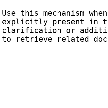
Use this mechanism when
explicitly present in t
clarification or additi