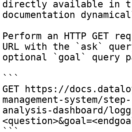
directly available in t
documentation dynamical
Perform an HTTP GET req
URL with the `ask` quer
optional `goal` query p
```

GET https://docs.datalo
management-system/step-
analysis-dashboard/logg
<question>&goal=<endgoal
```
