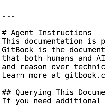
---

# Agent Instructions

This documentation is p
GitBook is the document
that both humans and AI
and reason over technic
Learn more at gitbook.co
## Querying This Docume
If you need additional 