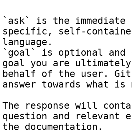
`ask` is the immediate 
specific, self-containe
language.

`goal` is optional and 
goal you are ultimately
behalf of the user. Git
answer towards what is 
The response will conta
question and relevant e
the documentation.
