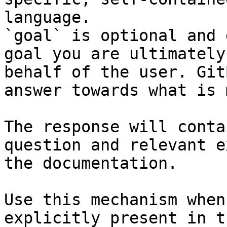
language.

`goal` is optional and 
goal you are ultimately
behalf of the user. Git
answer towards what is 
The response will conta
question and relevant e
the documentation.

Use this mechanism when
explicitly present in t