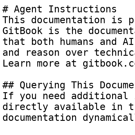
# Agent Instructions

This documentation is p
GitBook is the document
that both humans and AI
and reason over technic
Learn more at gitbook.co
## Querying This Docume
If you need additional 
directly available in t
documentation dynamical