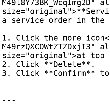
M49l8Y73BK_WcqImg2D" al
size="original">**Servi
a service order in the 
1. Click the more icon<
M49rzQXCOWtZTZDxjI3" al
size="original">at top 
2. Click **Delete**.

3. Click **Confirm** to
---
