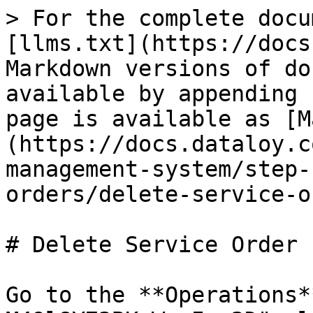
> For the complete docu
[llms.txt](https://docs
Markdown versions of do
available by appending 
page is available as [M
(https://docs.dataloy.c
management-system/step-
orders/delete-service-o
# Delete Service Order

Go to the **Operations*