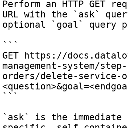
Perform an HTTP GET req
URL with the `ask` quer
optional `goal` query p
```

GET https://docs.datalo
management-system/step-
orders/delete-service-o
<question>&goal=<endgoal
```

`ask` is the immediate 
specific, self-containe