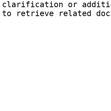
clarification or additi