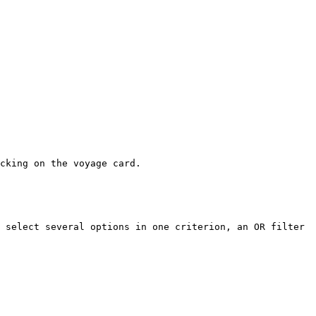
cking on the voyage card.

 select several options in one criterion, an OR filter 