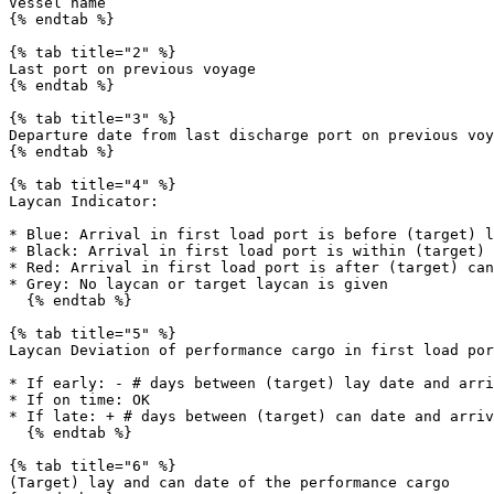
Vessel name

{% endtab %}

{% tab title="2" %}

Last port on previous voyage

{% endtab %}

{% tab title="3" %}

Departure date from last discharge port on previous voy
{% endtab %}

{% tab title="4" %}

Laycan Indicator:

* Blue: Arrival in first load port is before (target) l
* Black: Arrival in first load port is within (target) 
* Red: Arrival in first load port is after (target) can
* Grey: No laycan or target laycan is given

  {% endtab %}

{% tab title="5" %}

Laycan Deviation of performance cargo in first load por
* If early: - # days between (target) lay date and arri
* If on time: OK

* If late: + # days between (target) can date and arriv
  {% endtab %}

{% tab title="6" %}

(Target) lay and can date of the performance cargo
