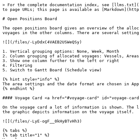
> For the complete documentation index, see [llms.txt](
to page URLs; this page is available as [Markdown](http
# Open Positions Board

The open positions board gives an overview of the alloc
voyages in the other columns. There are several setting
![](/files/-LyDdxC4VAEB2USWeQSy)

1. Vertical grouping options: None, Week, Month

2. Column grouping of allocated voyages: Vessels, Areas

3. Show one column further to the left or right

4. Filtering

5. Switch to Gantt Board (Schedule view)

{% hint style="info" %}

The area settings and the date format are chosen in App
{% endhint %}

#### Voyage Card <a href="#voyage-card" id="voyage-card
On the voyage card a lot of information is shown. The l
the graphic depicts information on the voyage itself.

![](/files/-LyE-ogF__0kHyBTvHh3)

{% tabs %}

{% tab title="1" %}
