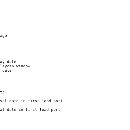
age

ay date

laycan window

 date

t:

val date in first load port

al date in first load port
