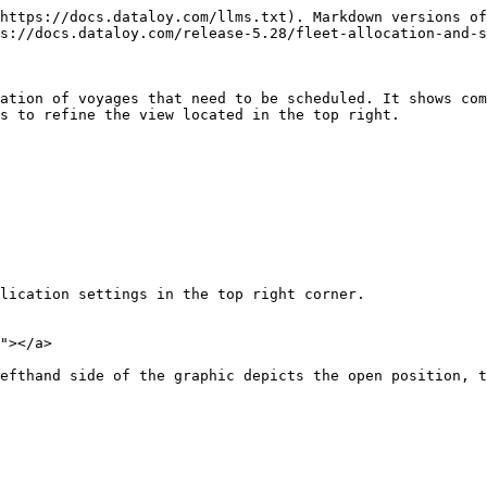
https://docs.dataloy.com/llms.txt). Markdown versions of
s://docs.dataloy.com/release-5.28/fleet-allocation-and-s
ation of voyages that need to be scheduled. It shows com
s to refine the view located in the top right.

lication settings in the top right corner.

"></a>

efthand side of the graphic depicts the open position, t