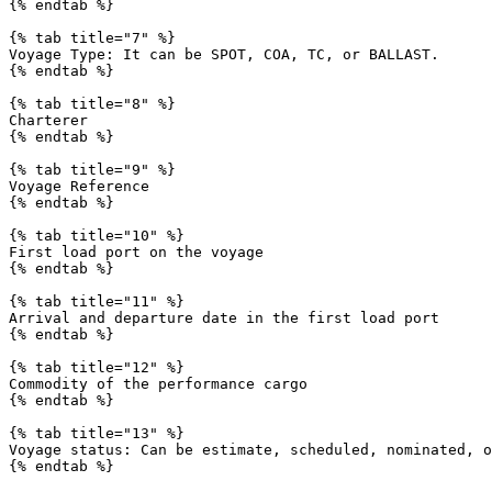
{% endtab %}

{% tab title="7" %}

Voyage Type: It can be SPOT, COA, TC, or BALLAST.

{% endtab %}

{% tab title="8" %}

Charterer

{% endtab %}

{% tab title="9" %}

Voyage Reference

{% endtab %}

{% tab title="10" %}

First load port on the voyage

{% endtab %}

{% tab title="11" %}

Arrival and departure date in the first load port

{% endtab %}

{% tab title="12" %}

Commodity of the performance cargo

{% endtab %}

{% tab title="13" %}

Voyage status: Can be estimate, scheduled, nominated, o
{% endtab %}
