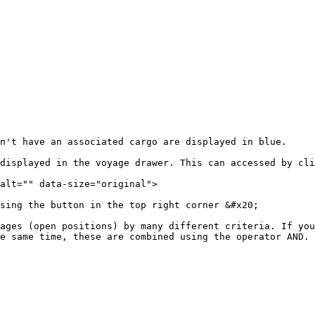
't have an associated cargo are displayed in blue.‌

displayed in the voyage drawer. This can accessed by cli
alt="" data-size="original">

sing the button in the top right corner &#x20;

ages (open positions) by many different criteria. If you
e same time, these are combined using the operator AND.
