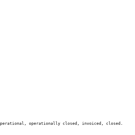
perational, operationally closed, invoiced, closed.
