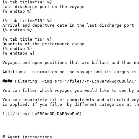
{% tab title="14" %}

Last discharge port on the voyage

{% endtab %}

{% tab title="15" %}

Arrival and departure date in the last discharge port

{% endtab %}

{% tab title="16" %}

Quantity of the performance cargo

{% endtab %}

{% endtabs %}

Voyages and open positions that are ballast and thus don
Additional information on the voyage and its cargos is 
#### Filtering  <img src="/files/-M-Ecs3ar9kWgcQBulAC" 
You can filter which voyages you would like to see by u
You can separately filter commitments and allocated voy
is applied. If you filter by different categories at th
![](/files/-LyEBCbqODjDABQvwEnG)

---

# Agent Instructions
