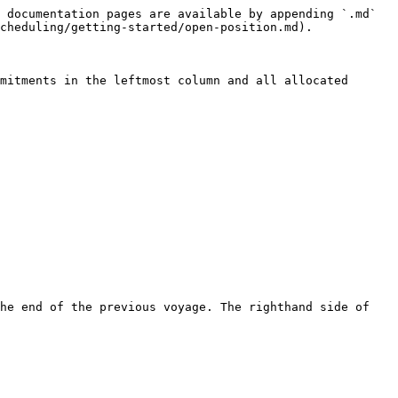
 documentation pages are available by appending `.md` 
cheduling/getting-started/open-position.md).

mitments in the leftmost column and all allocated 
he end of the previous voyage. The righthand side of 